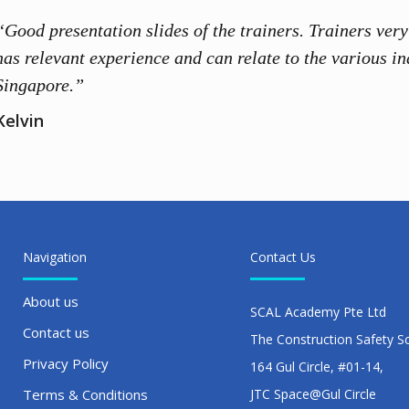
“Good presentation slides of the trainers. Trainers ve
has relevant experience and can relate to the various in
Singapore.”
Kelvin
Navigation
Contact Us
About us
SCAL Academy Pte Ltd
Contact us
The Construction Safety S
Privacy Policy
164 Gul Circle, #01-14,
Terms & Conditions
JTC Space@Gul Circle