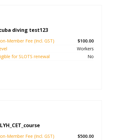
cuba diving test123
on-Member Fee (Incl. GST)
$100.00
evel
Workers
ligible for SLOTS renewal
No
LYH_CET_course
on-Member Fee (Incl. GST)
$500.00