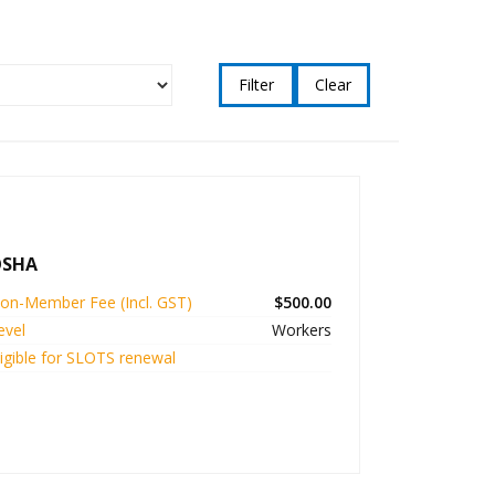
Clear
OSHA
on-Member Fee (Incl. GST)
$500.00
evel
Workers
ligible for SLOTS renewal