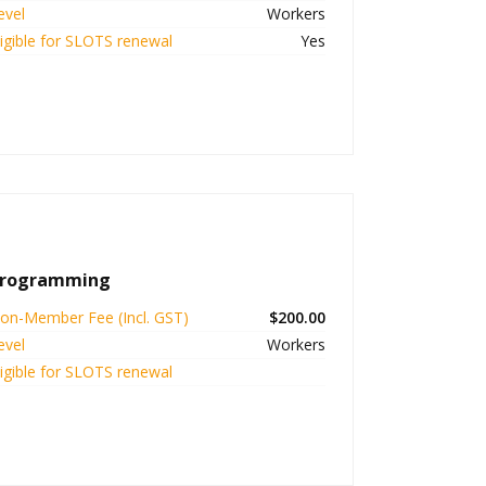
evel
Workers
ligible for SLOTS renewal
Yes
rogramming
on-Member Fee (Incl. GST)
$200.00
evel
Workers
ligible for SLOTS renewal