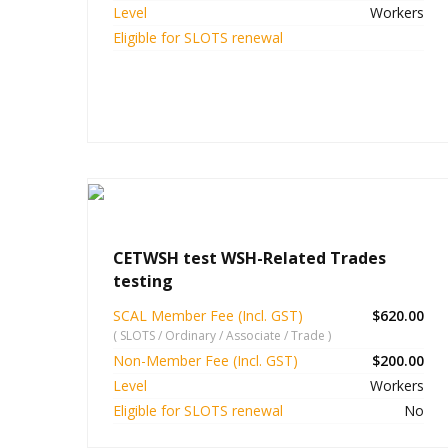
Level
Workers
Eligible for SLOTS renewal
CETWSH test WSH-Related Trades
testing
SCAL Member Fee (Incl. GST)
$620.00
( SLOTS / Ordinary / Associate / Trade )
Non-Member Fee (Incl. GST)
$200.00
Level
Workers
Eligible for SLOTS renewal
No