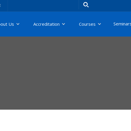
g
Seminar
bout Us
Accreditation
Courses