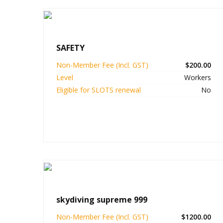
SAFETY
Non-Member Fee (Incl. GST)
$200.00
Level
Workers
Eligible for SLOTS renewal
No
skydiving supreme 999
Non-Member Fee (Incl. GST)
$1200.00