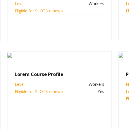
Level
Workers
L
Eligible for SLOTS renewal
E
Lorem Course Profile
P
Level
Workers
N
Eligible for SLOTS renewal
Yes
L
E