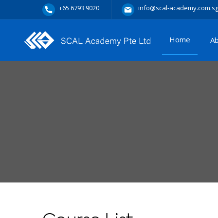
+65 6793 9020
info@scal-academy.com.s
Home
A