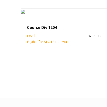
Course Div 1204
Level
Workers
Eligible for SLOTS renewal