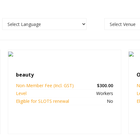
beauty
Non-Member Fee (Incl. GST)
$300.00
N
Level
Workers
L
Eligible for SLOTS renewal
No
E