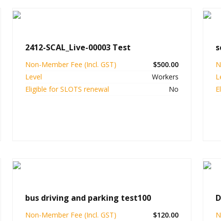
2412-SCAL_Live-00003 Test
s
Non-Member Fee (Incl. GST)
$500.00
N
Level
Workers
L
Eligible for SLOTS renewal
No
E
bus driving and parking test100
D
Non-Member Fee (Incl. GST)
$120.00
N