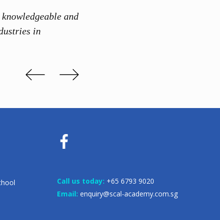
ry knowledgeable and
“Instructor
dustries in
discussion
Mohammad
Call us today:
+65 6793 9020
chool
Email:
enquiry@scal-academy.com.sg