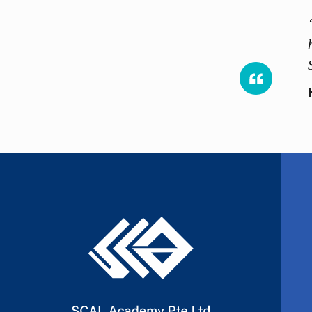
ience shared. Course exceeds
Slide 2 of 3.