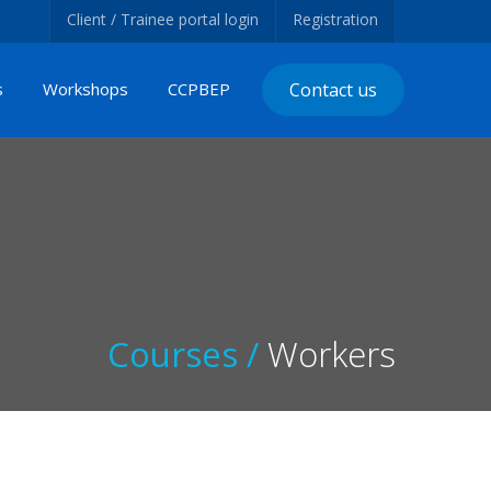
Client / Trainee portal login
Registration
s
Workshops
CCPBEP
Contact us
Courses /
Workers