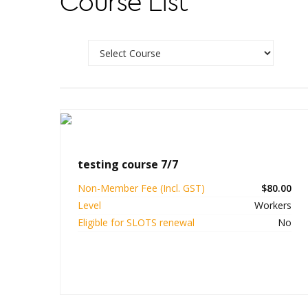
Course List
testing course 7/7
Non-Member Fee (Incl. GST)
$80.00
Level
Workers
Eligible for SLOTS renewal
No