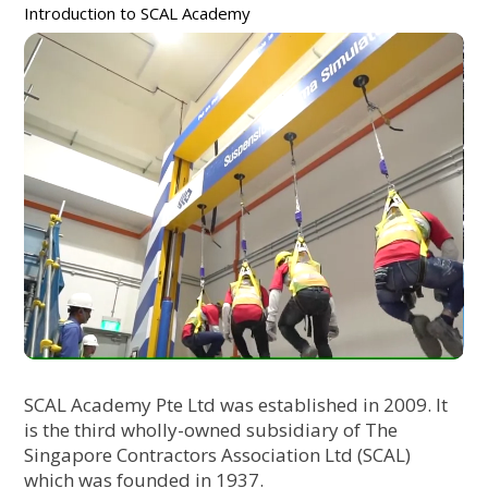
Introduction to SCAL Academy
SCAL Academy Pte Ltd was established in 2009. It
is the third wholly-owned subsidiary of The
Singapore Contractors Association Ltd (SCAL)
which was founded in 1937.