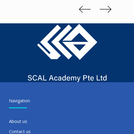
Slide 2 of 3.
Navigation
About us
Contact us