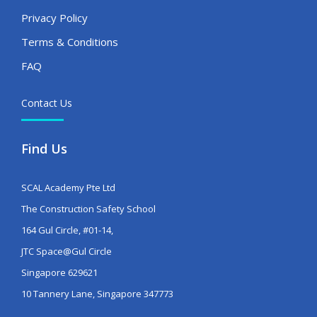
Privacy Policy
Terms & Conditions
FAQ
Contact Us
Find Us
SCAL Academy Pte Ltd
The Construction Safety School
164 Gul Circle, #01-14,
JTC Space@Gul Circle
Singapore 629621
10 Tannery Lane, Singapore 347773