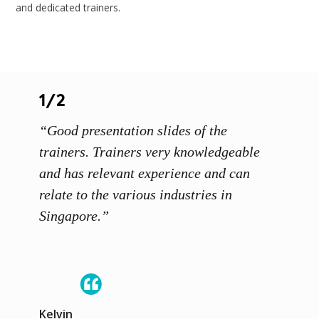
and dedicated trainers.
1/2
1/3
s and
“Good presentation slides of the
“Instr
s
trainers. Trainers very knowledgeable
and ge
and has relevant experience and can
discus
relate to the various industries in
Singapore.”
Moham
Kelvin