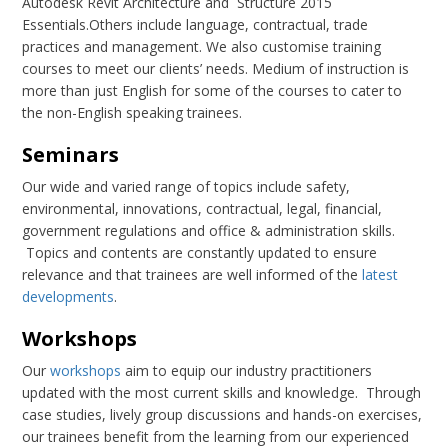
Autodesk Revit Architecture and Structure 2015
Essentials.Others include language, contractual, trade
practices and management. We also customise training
courses to meet our clients’ needs. Medium of instruction is
more than just English for some of the courses to cater to
the non-English speaking trainees.
Seminars
Our wide and varied range of topics include safety,
environmental, innovations, contractual, legal, financial,
government regulations and office & administration skills.
Topics and contents are constantly updated to ensure
relevance and that trainees are well informed of the
latest
developments
.
Workshops
Our
workshops
aim to equip our industry practitioners
updated with the most current skills and knowledge. Through
case studies, lively group discussions and hands-on exercises,
our trainees benefit from the learning from our experienced