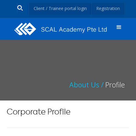
Client / Trainee portal login
Registration
About Us /
Profile
Corporate Profile