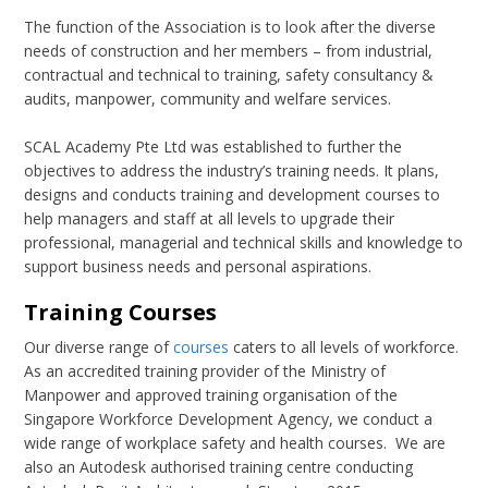
The function of the Association is to look after the diverse
needs of construction and her members – from industrial,
contractual and technical to training, safety consultancy &
audits, manpower, community and welfare services.
SCAL Academy Pte Ltd was established to further the
objectives to address the industry’s training needs. It plans,
designs and conducts training and development courses to
help managers and staff at all levels to upgrade their
professional, managerial and technical skills and knowledge to
support business needs and personal aspirations.
Training Courses
Our diverse range of
courses
caters to all levels of workforce.
As an accredited training provider of the Ministry of
Manpower and approved training organisation of the
Singapore Workforce Development Agency, we conduct a
wide range of workplace safety and health courses. We are
also an Autodesk authorised training centre conducting