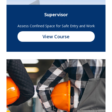
Supervisor
Assess Confined Space for Safe Entry and Work
View Course