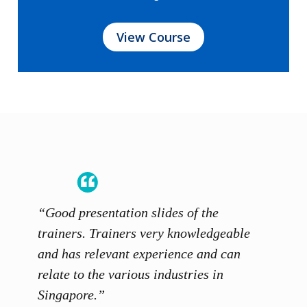
View Course
s and
“Good presentation slides of the
“Instr
s
trainers. Trainers very knowledgeable
and ge
and has relevant experience and can
discus
relate to the various industries in
Moham
Singapore.”