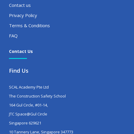
Contact us
Privacy Policy
Terms & Conditions
FAQ
Contact Us
Find Us
SCAL Academy Pte Ltd
The Construction Safety School
164 Gul Circle, #01-14,
JTC Space@Gul Circle
Singapore 629621
10 Tannery Lane, Singapore 347773