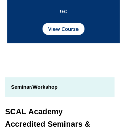
test
View Course
Seminar/Workshop
SCAL Academy
Accredited Seminars &