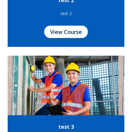
test 2
View Course
test 3