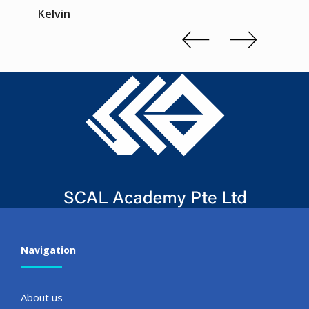
Kelvin
Slide 2 of 3.
Navigation
About us