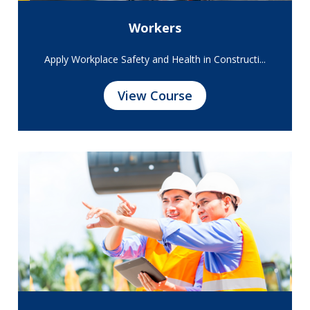
Workers
Apply Workplace Safety and Health in Constructi...
View Course