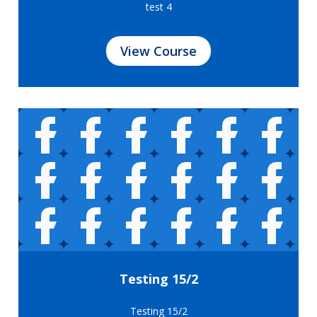
test 4
View Course
Testing 15/2
Testing 15/2