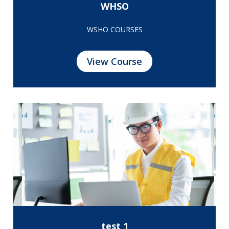
WHSO
WSHO COURSES
View Course
test 1