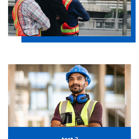
test 2