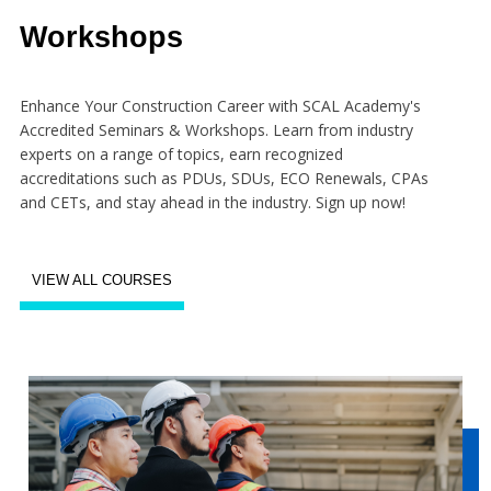
Workshops
Enhance Your Construction Career with SCAL Academy's
Accredited Seminars & Workshops. Learn from industry
experts on a range of topics, earn recognized
accreditations such as PDUs, SDUs, ECO Renewals, CPAs
and CETs, and stay ahead in the industry. Sign up now!
VIEW ALL COURSES