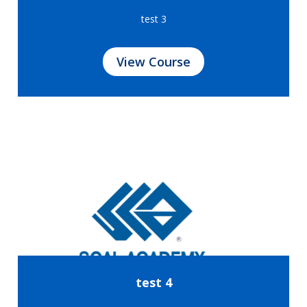
test 3
View Course
test 4