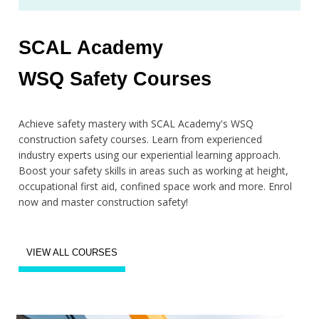
SCAL Academy
WSQ Safety Courses
Achieve safety mastery with SCAL Academy's WSQ
construction safety courses. Learn from experienced
industry experts using our experiential learning approach.
Boost your safety skills in areas such as working at height,
occupational first aid, confined space work and more. Enrol
now and master construction safety!
VIEW ALL COURSES