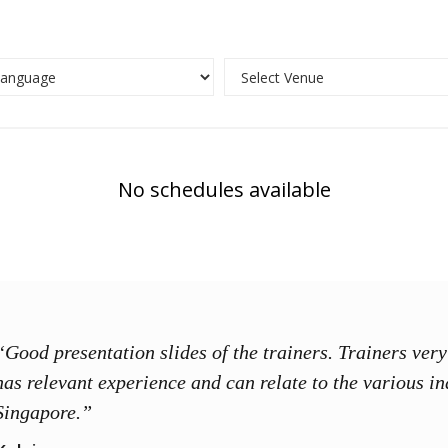
No schedules available
“Good presentation slides of the trainers. Trainers ve
has relevant experience and can relate to the various in
Singapore.”