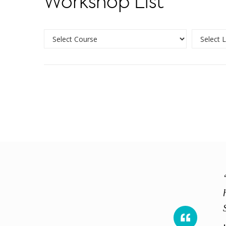
Workshop List
ience shared. Course exceeds