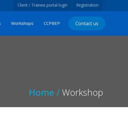
Client / Trainee portal login
Registration
s
Workshops
CCPBEP
Contact us
Home /
Workshop