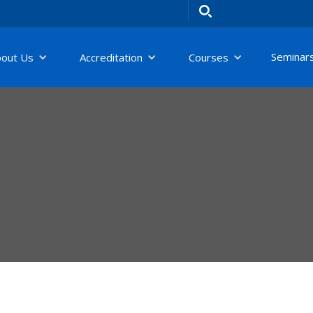
Seminar
bout Us
Accreditation
Courses