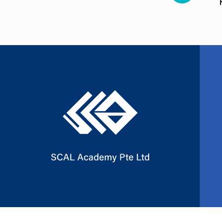
Slide 2 of 3.