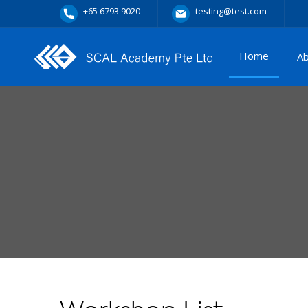
+65 6793 9020
testing@test.com
Home
A