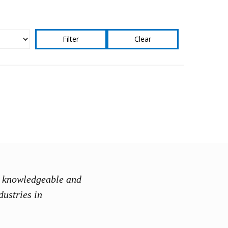
Clear
ry knowledgeable and
“Instructor
dustries in
discussion
Mohammad