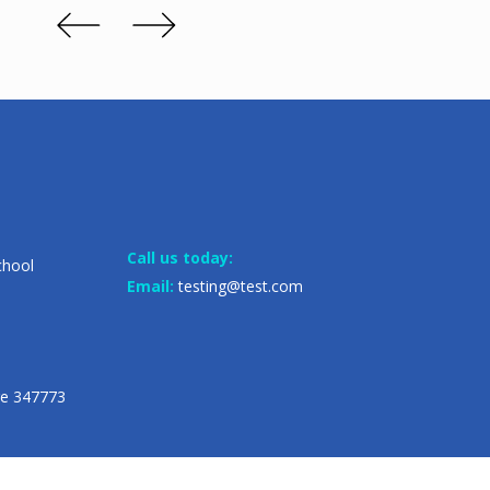
Call us today:
chool
Email:
testing@test.com
re 347773