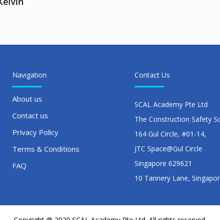
Kelvin
Navigation
Contact Us
About us
SCAL Academy Pte Ltd
Contact us
The Construction Safety S
Privacy Policy
164 Gul Circle, #01-14,
Terms & Conditions
JTC Space@Gul Circle
Singapore 629621
FAQ
10 Tannery Lane, Singapo
Copyright @ 2020 SCAL Academy Pte Ltd. All rights reserved.